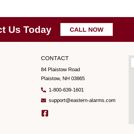
ct Us Today
CALL NOW
CONTACT
84 Plaistow Road
Plaistow, NH 03865
1-800-639-1601
support@eastern-alarms.com