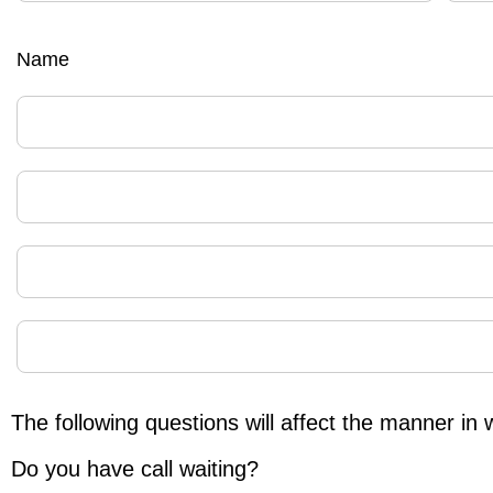
Name
The following questions will affect the manner in 
Do you have call waiting?