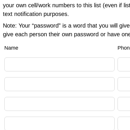
your own cell/work numbers to this list (even if li
text notification purposes.
Note: Your “password” is a word that you will give 
give each person their own password or have one
Name
Phon