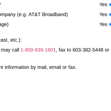
?
Yes
company (e.g. AT&T Broadband)
Yes
age)
Yes
ast, etc.):
 may call
1-800-639-1601
, fax to
603-382-5448
or 
information by mail, email or fax.