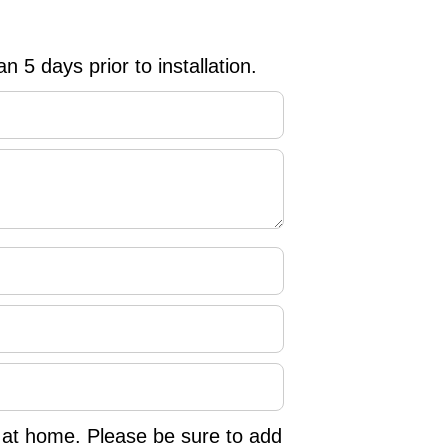
n 5 days prior to installation.
d at home. Please be sure to add