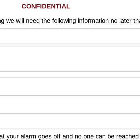
CONFIDENTIAL
g we will need the following information no later tha
 that your alarm goes off and no one can be reache