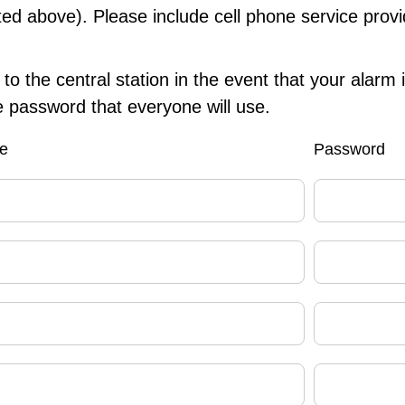
sted above). Please include cell phone service provi
to the central station in the event that your alarm 
 password that everyone will use.
e
Password