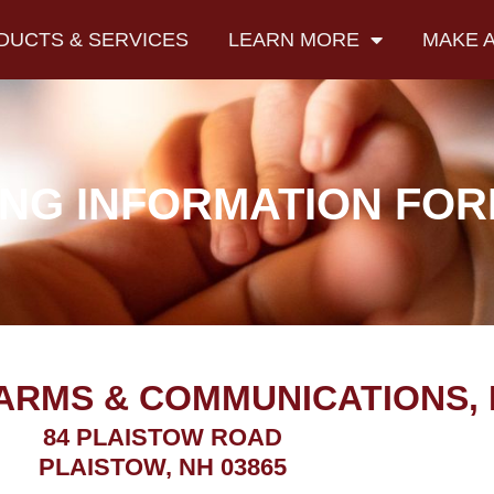
DUCTS & SERVICES
LEARN MORE
MAKE 
NG INFORMATION FO
ARMS & COMMUNICATIONS, 
84 PLAISTOW ROAD
PLAISTOW, NH 03865