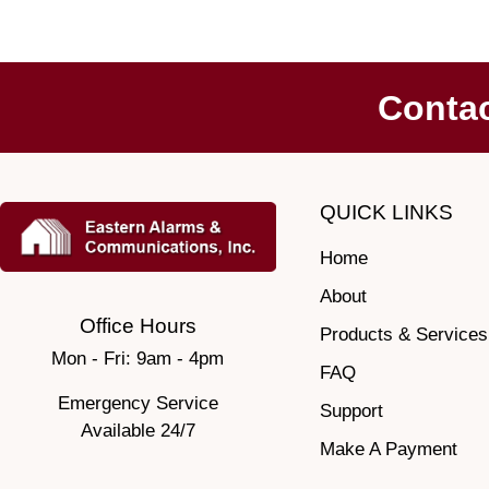
Conta
QUICK LINKS
Home
About
Office Hours
Products & Services
Mon - Fri: 9am - 4pm
FAQ
Emergency Service
Support
Available 24/7
Make A Payment