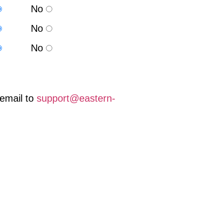
No
No
No
email to
support@eastern-