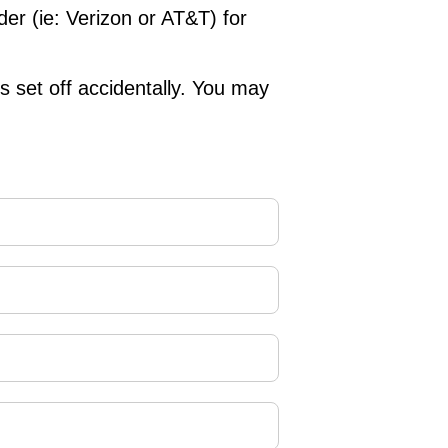
der (ie: Verizon or AT&T) for
is set off accidentally. You may