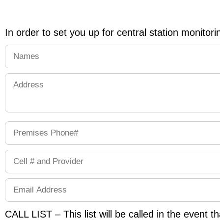
In order to set you up for central station monitorin
CALL LIST – This list will be called in the event