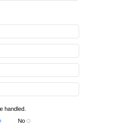
re handled.
No