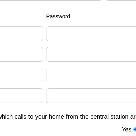
Password
which calls to your home from the central station a
Yes