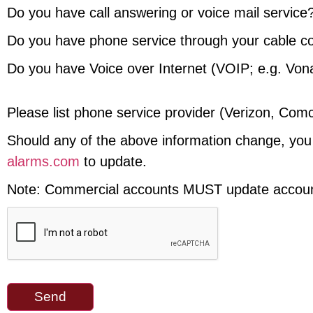
Do you have call answering or voice mail service
Do you have phone service through your cable 
Do you have Voice over Internet (VOIP; e.g. Von
Please list phone service provider (Verizon, Comc
Should any of the above information change, you
alarms.com
to update.
Note: Commercial accounts MUST update account 