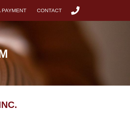
A PAYMENT
CONTACT
RM
INC.