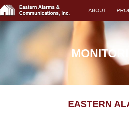
ABOUT
PRO
MONITORI
EASTERN AL